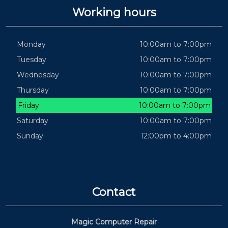
Working hours
Monday
10:00am to 7:00pm
Tuesday
10:00am to 7:00pm
Wednesday
10:00am to 7:00pm
Thursday
10:00am to 7:00pm
Friday
10:00am to 7:00pm
Saturday
10:00am to 7:00pm
Sunday
12:00pm to 4:00pm
Contact
Magic Computer Repair