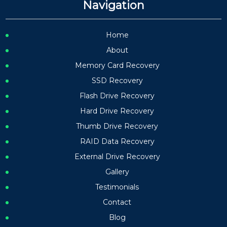
Navigation
Home
About
Memory Card Recovery
SSD Recovery
Flash Drive Recovery
Hard Drive Recovery
Thumb Drive Recovery
RAID Data Recovery
External Drive Recovery
Gallery
Testimonials
Contact
Blog