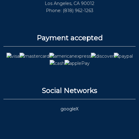
Los Angeles, CA 90012
Phone: (818) 962-1263
Payment accepted
Social Networks
google
X