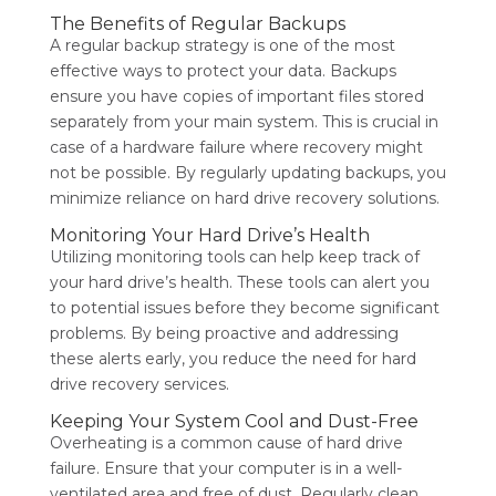
The Benefits of Regular Backups
A regular backup strategy is one of the most
effective ways to protect your data. Backups
ensure you have copies of important files stored
separately from your main system. This is crucial in
case of a hardware failure where recovery might
not be possible. By regularly updating backups, you
minimize reliance on hard drive recovery solutions.
Monitoring Your Hard Drive’s Health
Utilizing monitoring tools can help keep track of
your hard drive’s health. These tools can alert you
to potential issues before they become significant
problems. By being proactive and addressing
these alerts early, you reduce the need for hard
drive recovery services.
Keeping Your System Cool and Dust-Free
Overheating is a common cause of hard drive
failure. Ensure that your computer is in a well-
ventilated area and free of dust. Regularly clean