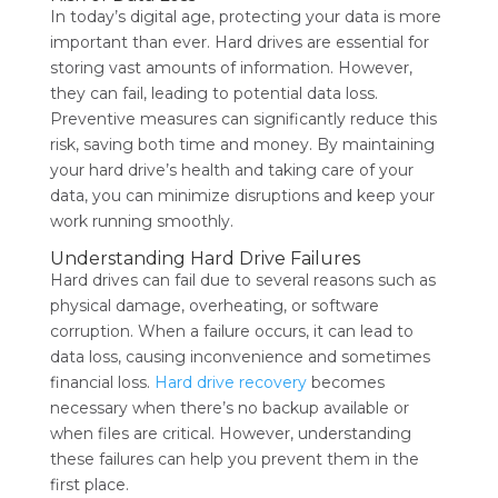
In today’s digital age, protecting your data is more
important than ever. Hard drives are essential for
storing vast amounts of information. However,
they can fail, leading to potential data loss.
Preventive measures can significantly reduce this
risk, saving both time and money. By maintaining
your hard drive’s health and taking care of your
data, you can minimize disruptions and keep your
work running smoothly.
Understanding Hard Drive Failures
Hard drives can fail due to several reasons such as
physical damage, overheating, or software
corruption. When a failure occurs, it can lead to
data loss, causing inconvenience and sometimes
financial loss.
Hard drive recovery
becomes
necessary when there’s no backup available or
when files are critical. However, understanding
these failures can help you prevent them in the
first place.