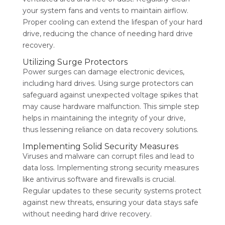
your system fans and vents to maintain airflow.
Proper cooling can extend the lifespan of your hard
drive, reducing the chance of needing hard drive
recovery.
Utilizing Surge Protectors
Power surges can damage electronic devices,
including hard drives. Using surge protectors can
safeguard against unexpected voltage spikes that
may cause hardware malfunction. This simple step
helps in maintaining the integrity of your drive,
thus lessening reliance on data recovery solutions.
Implementing Solid Security Measures
Viruses and malware can corrupt files and lead to
data loss. Implementing strong security measures
like antivirus software and firewalls is crucial.
Regular updates to these security systems protect
against new threats, ensuring your data stays safe
without needing hard drive recovery.