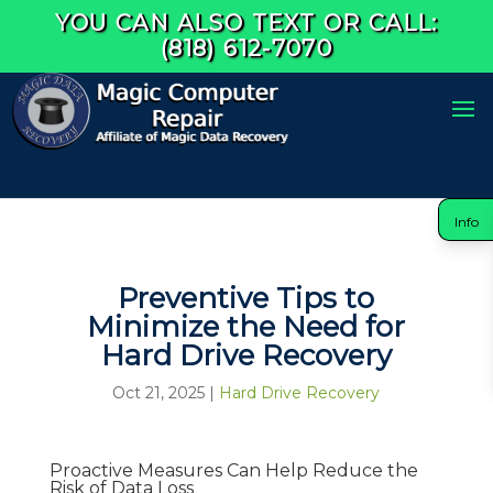
YOU CAN ALSO TEXT OR CALL:
(818) 612-7070
Info
Preventive Tips to
Minimize the Need for
Hard Drive Recovery
Oct 21, 2025
|
Hard Drive Recovery
Proactive Measures Can Help Reduce the
Risk of Data Loss