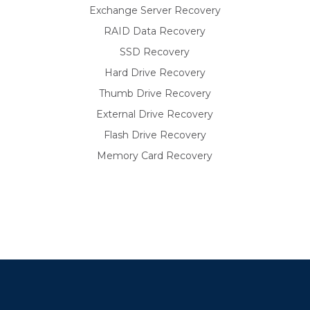
Exchange Server Recovery
RAID Data Recovery
SSD Recovery
Hard Drive Recovery
Thumb Drive Recovery
External Drive Recovery
Flash Drive Recovery
Memory Card Recovery