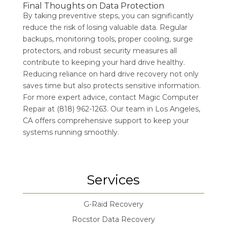
Final Thoughts on Data Protection
By taking preventive steps, you can significantly
reduce the risk of losing valuable data. Regular
backups, monitoring tools, proper cooling, surge
protectors, and robust security measures all
contribute to keeping your hard drive healthy.
Reducing reliance on hard drive recovery not only
saves time but also protects sensitive information.
For more expert advice, contact Magic Computer
Repair at (818) 962-1263. Our team in Los Angeles,
CA offers comprehensive support to keep your
systems running smoothly.
Services
G-Raid Recovery
Rocstor Data Recovery