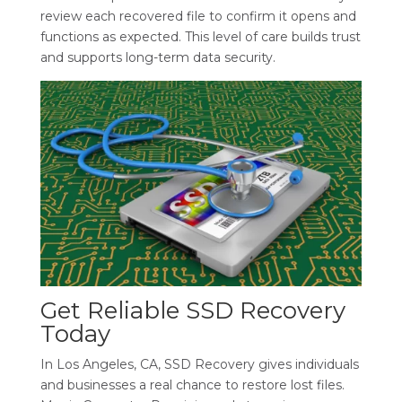
review each recovered file to confirm it opens and
functions as expected. This level of care builds trust
and supports long-term data security.
Get Reliable SSD Recovery
Today
In Los Angeles, CA, SSD Recovery gives individuals
and businesses a real chance to restore lost files.