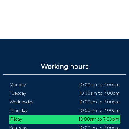
Working hours
Monday
10:00am to 7:00pm
Tuesday
10:00am to 7:00pm
Wednesday
10:00am to 7:00pm
Thursday
10:00am to 7:00pm
Friday
10:00am to 7:00pm
Saturday
10:00am to 7:00pm