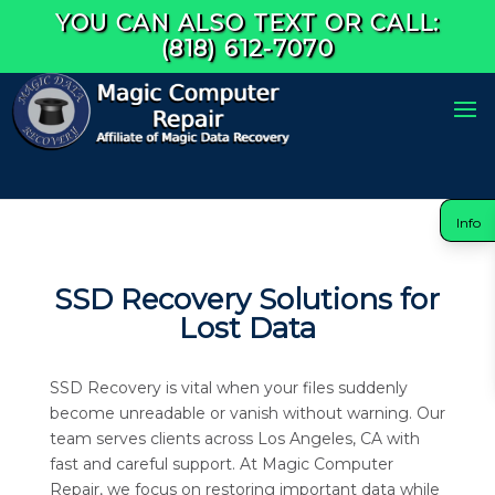
YOU CAN ALSO TEXT OR CALL:
(818) 612-7070
Info
SSD Recovery Solutions for
Lost Data
SSD Recovery is vital when your files suddenly
become unreadable or vanish without warning. Our
team serves clients across Los Angeles, CA with
fast and careful support. At Magic Computer
Repair, we focus on restoring important data while