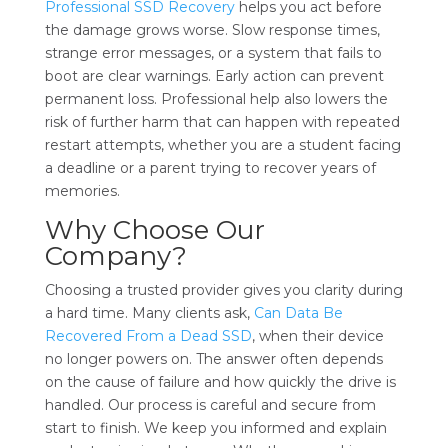
Professional SSD Recovery
helps you act before
the damage grows worse. Slow response times,
strange error messages, or a system that fails to
boot are clear warnings. Early action can prevent
permanent loss. Professional help also lowers the
risk of further harm that can happen with repeated
restart attempts, whether you are a student facing
a deadline or a parent trying to recover years of
memories.
Why Choose Our
Company?
Choosing a trusted provider gives you clarity during
a hard time. Many clients ask,
Can Data Be
Recovered From a Dead SSD
, when their device
no longer powers on. The answer often depends
on the cause of failure and how quickly the drive is
handled. Our process is careful and secure from
start to finish. We keep you informed and explain