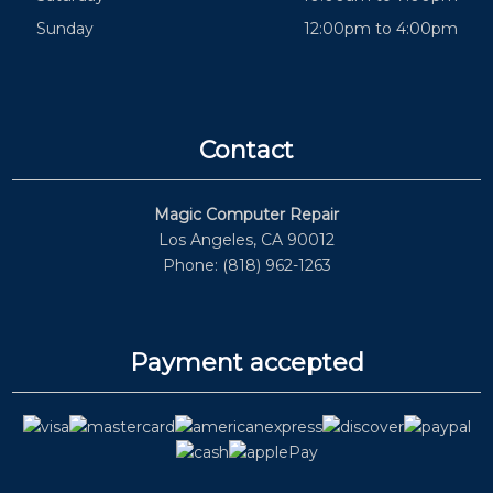
Sunday
12:00pm to 4:00pm
Contact
Magic Computer Repair
Los Angeles, CA 90012
Phone: (818) 962-1263
Payment accepted