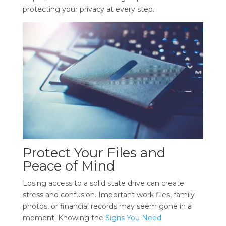
protecting your privacy at every step.
Protect Your Files and
Peace of Mind
Losing access to a solid state drive can create
stress and confusion. Important work files, family
photos, or financial records may seem gone in a
moment. Knowing the
Signs You Need