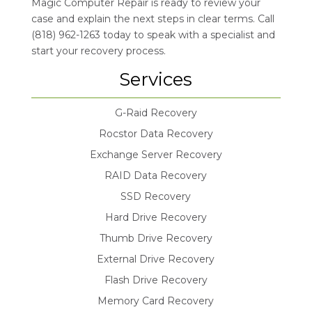
Magic Computer Repair is ready to review your
case and explain the next steps in clear terms. Call
(818) 962-1263 today to speak with a specialist and
start your recovery process.
Services
G-Raid Recovery
Rocstor Data Recovery
Exchange Server Recovery
RAID Data Recovery
SSD Recovery
Hard Drive Recovery
Thumb Drive Recovery
External Drive Recovery
Flash Drive Recovery
Memory Card Recovery