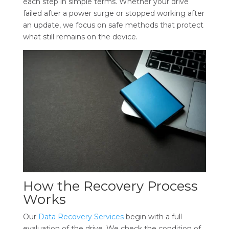
each step in simple terms. Whether your drive
failed after a power surge or stopped working after
an update, we focus on safe methods that protect
what still remains on the device.
How the Recovery Process
Works
Our
Data Recovery Services
begin with a full
evaluation of the drive. We check the condition of