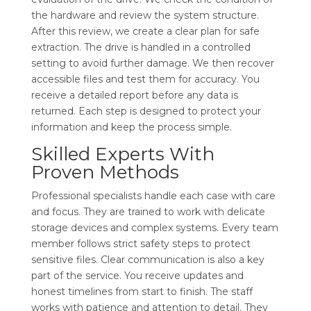
the hardware and review the system structure.
After this review, we create a clear plan for safe
extraction. The drive is handled in a controlled
setting to avoid further damage. We then recover
accessible files and test them for accuracy. You
receive a detailed report before any data is
returned. Each step is designed to protect your
information and keep the process simple.
Skilled Experts With
Proven Methods
Professional specialists handle each case with care
and focus. They are trained to work with delicate
storage devices and complex systems. Every team
member follows strict safety steps to protect
sensitive files. Clear communication is also a key
part of the service. You receive updates and
honest timelines from start to finish. The staff
works with patience and attention to detail. They