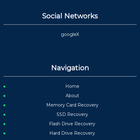
Social Networks
google
X
Navigation
Home
About
Memory Card Recovery
SSD Recovery
Flash Drive Recovery
Hard Drive Recovery