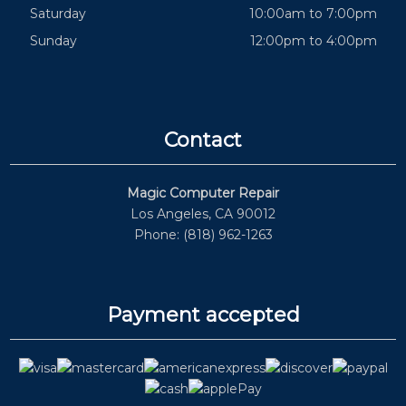
Saturday
10:00am to 7:00pm
Sunday
12:00pm to 4:00pm
Contact
Magic Computer Repair
Los Angeles, CA 90012
Phone: (818) 962-1263
Payment accepted