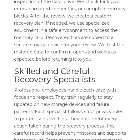
inspection of the flash drive. We check for logical
errors, damaged connectors, or corrupted memory
blocks. After the review, we create a custom
recovery plan. If needed, we use specialized
equipment in a safe environment to access the
memory chip. Recovered files are copied to a
secure storage device for your review. We test the
restored data to confirm it opens and works as
expected before returning it to you.
Skilled and Careful
Recovery Specialists
Professional employees handle each case with
focus and respect. They train regularly to stay
updated on new storage devices and failure
patterns. Each specialist follows strict privacy rules
to protect sensitive files. They document every
action taken during the recovery process. This
careful record helps prevent mistakes and supports