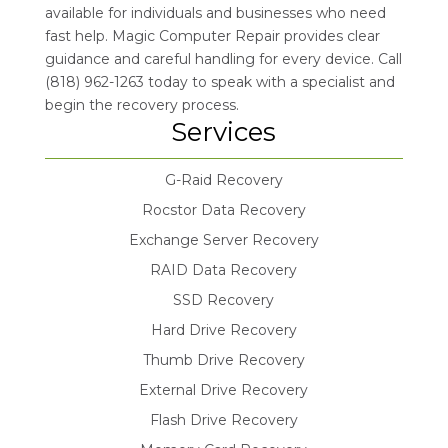
available for individuals and businesses who need
fast help. Magic Computer Repair provides clear
guidance and careful handling for every device. Call
(818) 962-1263 today to speak with a specialist and
begin the recovery process.
Services
G-Raid Recovery
Rocstor Data Recovery
Exchange Server Recovery
RAID Data Recovery
SSD Recovery
Hard Drive Recovery
Thumb Drive Recovery
External Drive Recovery
Flash Drive Recovery