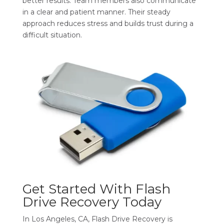
better results. Team members also communicate
in a clear and patient manner. Their steady
approach reduces stress and builds trust during a
difficult situation.
Get Started With Flash
Drive Recovery Today
In Los Angeles, CA, Flash Drive Recovery is