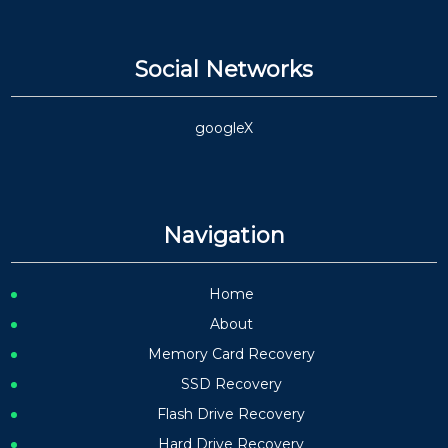
Social Networks
google
X
Navigation
Home
About
Memory Card Recovery
SSD Recovery
Flash Drive Recovery
Hard Drive Recovery