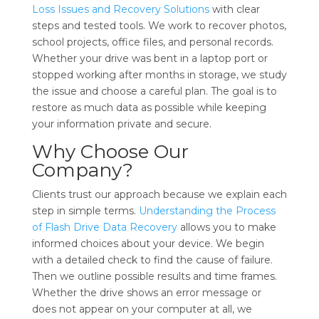
Loss Issues and Recovery Solutions
with clear
steps and tested tools. We work to recover photos,
school projects, office files, and personal records.
Whether your drive was bent in a laptop port or
stopped working after months in storage, we study
the issue and choose a careful plan. The goal is to
restore as much data as possible while keeping
your information private and secure.
Why Choose Our
Company?
Clients trust our approach because we explain each
step in simple terms.
Understanding the Process
of Flash Drive Data Recovery
allows you to make
informed choices about your device. We begin
with a detailed check to find the cause of failure.
Then we outline possible results and time frames.
Whether the drive shows an error message or
does not appear on your computer at all, we