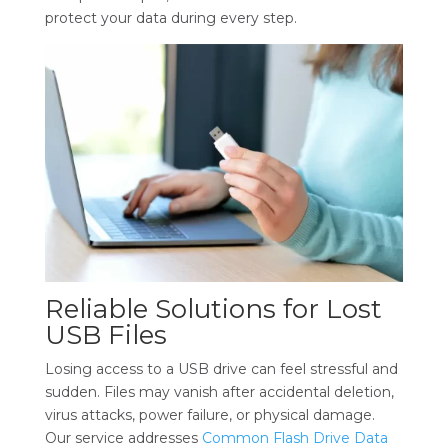
protect your data during every step.
Reliable Solutions for Lost
USB Files
Losing access to a USB drive can feel stressful and
sudden. Files may vanish after accidental deletion,
virus attacks, power failure, or physical damage.
Our service addresses
Common Flash Drive Data