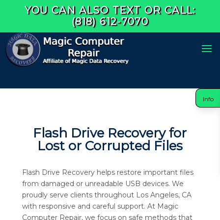
YOU CAN ALSO TEXT OR CALL:
(818) 612-7070
Info
Flash Drive Recovery for
Lost or Corrupted Files
Flash Drive Recovery helps restore important files
from damaged or unreadable USB devices. We
proudly serve clients throughout Los Angeles, CA
with responsive and careful support. At Magic
Computer Repair, we focus on safe methods that