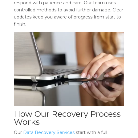
respond with patience and care. Our team uses
controlled methods to avoid further damage. Clear
updates keep you aware of progress from start to
finish.
How Our Recovery Process
Works
Our
Data Recovery Services
start with a full