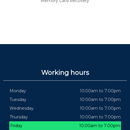
Memory Card Recovery
Working hours
Monday
10:00am to 7:00pm
Tuesday
10:00am to 7:00pm
Wednesday
10:00am to 7:00pm
Thursday
10:00am to 7:00pm
Friday
10:00am to 7:00pm